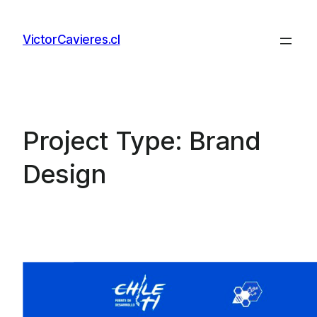
Skip
to
VictorCavieres.cl
content
Project Type:
Brand
Design