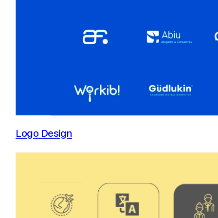
Logo Design