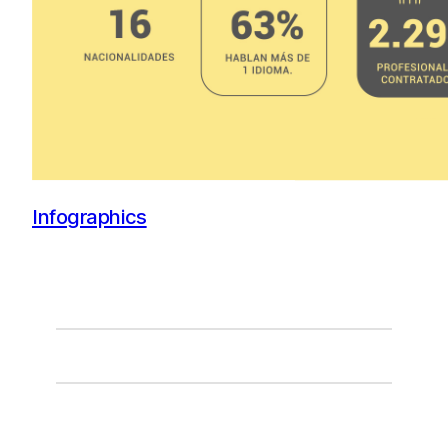
Infographics