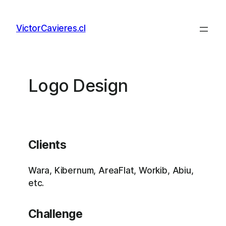
Skip
to
VictorCavieres.cl
content
Logo Design
Clients
Wara, Kibernum, AreaFlat, Workib, Abiu,
etc.
Challenge