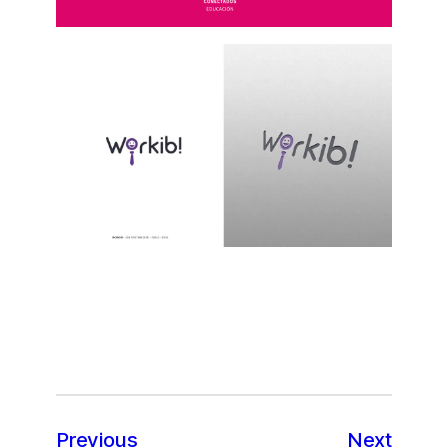
Previous
Next