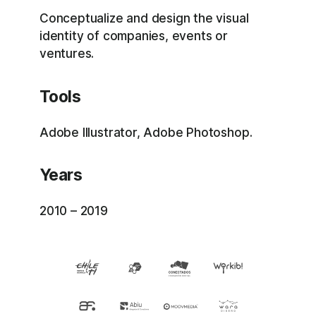
Conceptualize and design the visual
identity of companies, events or
ventures.
Tools
Adobe Illustrator, Adobe Photoshop.
Years
2010 – 2019