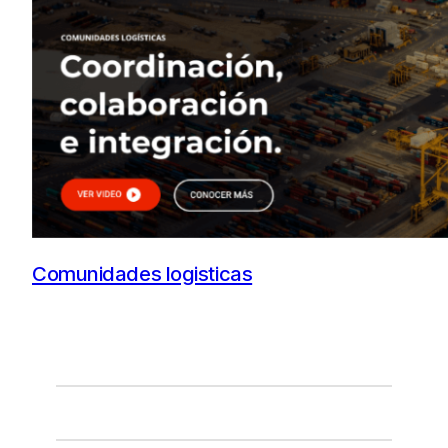
Comunidades logisticas