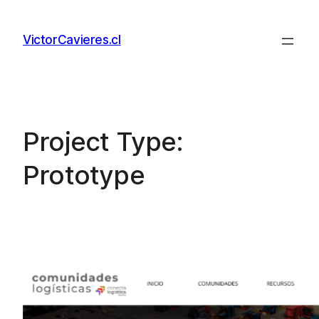
Skip
to
VictorCavieres.cl
content
Project Type:
Prototype